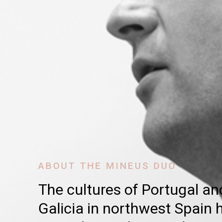
ABOUT THE MINEUS DUO
The cultures of Portugal an
Galicia in northwest Spain h