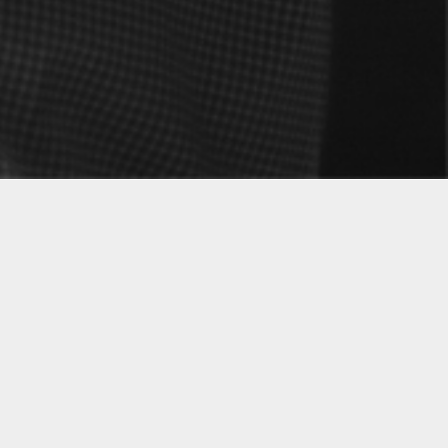
 our homelands to thrive as artists in the New
 has paradoxically strengthened the ties to our
e. We embrace our unique cultural expression
m this, the project Mineus—as the ancient
was born: a symbol of common ground