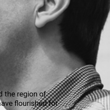
d the region of
ave flourished for