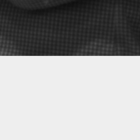
nist—embark on a mission
As many before us, we left
, warm light to these
World. The time spent away
e for the vitality of
cultural roots and heritag
t audiences to be
more than ever before. Fro
 del Adalid and enraptured
Romans called the Minho—
eir musical settings.
between cultures.