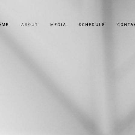
OME
ABOUT
MEDIA
SCHEDULE
CONTA