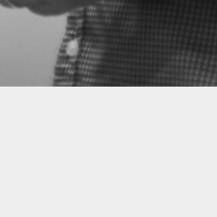
Now we—a Galician tenor and a Portuguese pia
to present these poems in song, bringing a fresh
words and these sounds. We want to share our lov
Rosalía de Castro and Florbela Espanca. We wan
entranced with the bewitching lulling of Marcial
by the dignified passion of Vianna da Motta in th