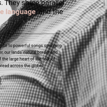
 They share parallel
e language
, and the
e rise to powerful songs springing
r, our lands’ natural border and
the large heart of the folk, of
spread across the globe.