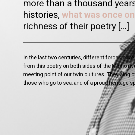
more than a thousand years.
histories,
what was once on
richness of their poetry […]
In the last two centuries, different forces gav
from this poetry on both sides of the Minho rive
meeting point of our twin cultures. They sing of 
those who go to sea, and of a proud heritage 